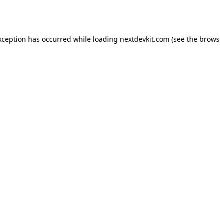
xception has occurred while loading
nextdevkit.com
(see the
brows