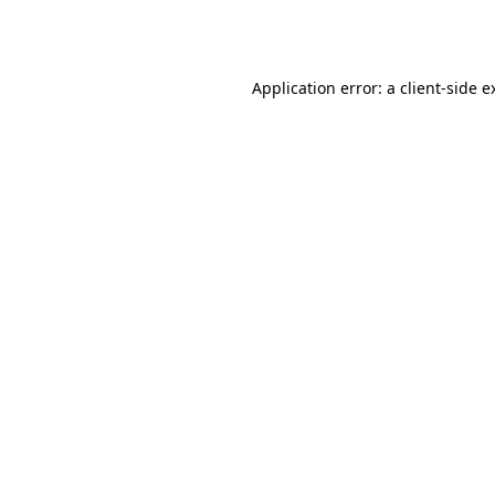
Application error: a
client
-side e