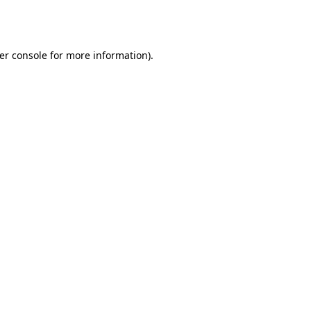
er console
for more information).