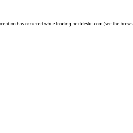
xception has occurred while loading
nextdevkit.com
(see the
brows