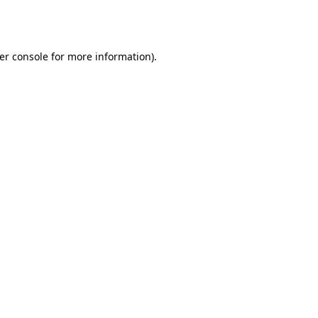
er console
for more information).