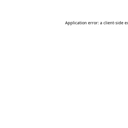
Application error: a
client
-side e