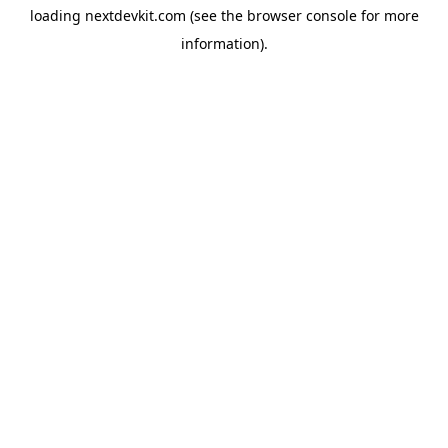
loading
nextdevkit.com
(see the
browser console
for more
information).