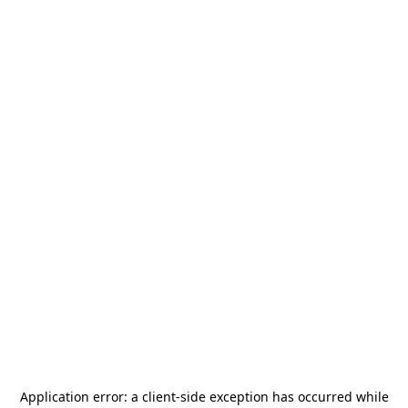
Application error: a
client
-side exception has occurred while