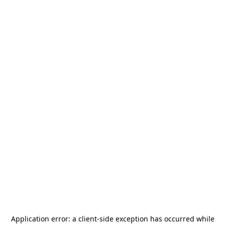
Application error: a
client
-side exception has occurred while