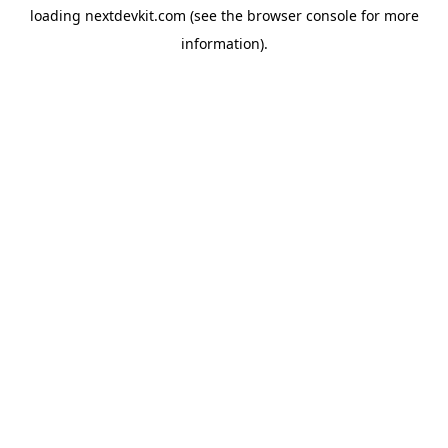
loading
nextdevkit.com
(see the
browser console
for more
information).